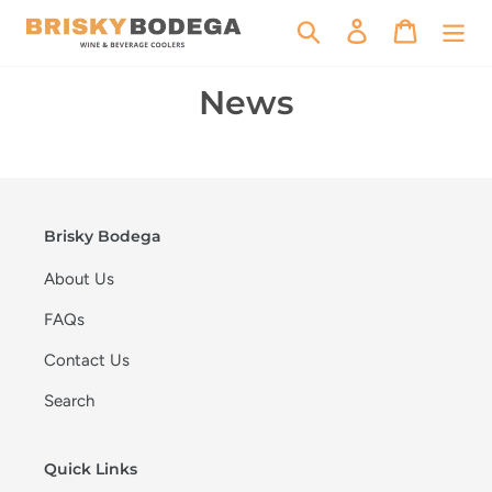
Skip
Search
Log in
Cart
to
content
News
Brisky Bodega
About Us
FAQs
Contact Us
Search
Quick Links