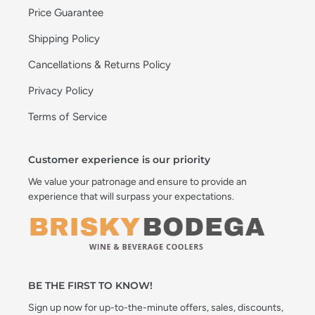
Price Guarantee
Shipping Policy
Cancellations & Returns Policy
Privacy Policy
Terms of Service
Customer experience is our priority
We value your patronage and ensure to provide an
experience that will surpass your expectations.
BE THE FIRST TO KNOW!
Sign up now for up-to-the-minute offers, sales, discounts,