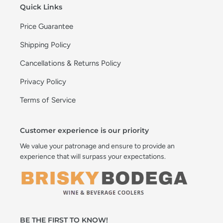
Quick Links
Price Guarantee
Shipping Policy
Cancellations & Returns Policy
Privacy Policy
Terms of Service
Customer experience is our priority
We value your patronage and ensure to provide an
experience that will surpass your expectations.
BE THE FIRST TO KNOW!