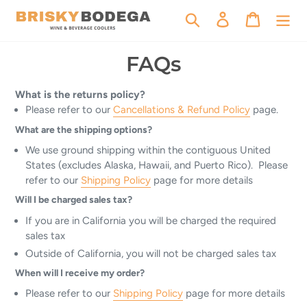
Skip
Search
Log in
Cart
to
content
FAQs
What is the returns policy?
Please refer to our
Cancellations & Refund Policy
page.
What are the shipping options?
We use ground shipping within the contiguous United
States (excludes Alaska, Hawaii, and Puerto Rico). Please
refer to our
Shipping Policy
page for more details
Will I be charged sales tax?
If you are in California you will be charged the required
sales tax
Outside of California, you will not be charged sales tax
When will I receive my order?
Please refer to our
Shipping Policy
page for more details