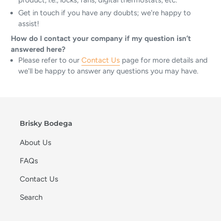
product, i.e., locks, fans, digital thermostats, etc.
Get in touch if you have any doubts; we're happy to
assist!
How do I contact your company if my question isn’t
answered here?
Please refer to our
Contact Us
page for more details and
we'll be happy to answer any questions you may have.
Brisky Bodega
About Us
FAQs
Contact Us
Search