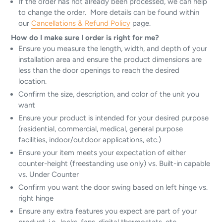
If the order has not already been processed, we can help
to change the order. More details can be found within
our
Cancellations & Refund Policy
page.
How do I make sure I order is right for me?
Ensure you measure the length, width, and depth of your
installation area and ensure the product dimensions are
less than the door openings to reach the desired
location.
Confirm the size, description, and color of the unit you
want
Ensure your product is intended for your desired purpose
(residential, commercial, medical, general purpose
facilities, indoor/outdoor applications, etc.)
Ensure your item meets your expectation of either
counter-height (freestanding use only) vs. Built-in capable
vs. Under Counter
Confirm you want the door swing based on left hinge vs.
right hinge
Ensure any extra features you expect are part of your