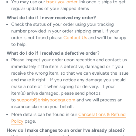
You may use our
track you order
link once it ships to get
regular updates of your shipped items
What do I do if I never received my order?
Check the status of your order using your tracking
number provided in your order shipping email. If your
order is not found please
Contact Us
and we'll be happy
to help.
What do I do if I received a defective order?
Please inspect your order upon reception and contact us
immediately if the item is defective, damaged or if you
receive the wrong item, so that we can evaluate the issue
and make it right. If you notice any damage you should
make a note of it when signing for delivery. If your
item(s) arrive damaged, please send photos
to
support@briskybodega.com
and we will process an
insurance claim on your behalf.
More details can be found in our
Cancellations & Refund
Policy
page.
How do I make changes to an order I’ve already placed?