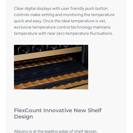
Clear digital displays with user friendly push button
controls make setting and monitoring the temperature
quick and easy. Once the ideal temperature is set,
exclusive temperature control technology maintains
temperature with near zero temperature fluctuations.
FlexCount Innovative New Shelf
Design
Allavino is at the leading edge of shelf design,