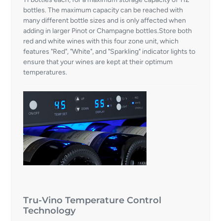
bottles. The maximum capacity can be reached with
many different bottle sizes and is only affected when
adding in larger Pinot or Champagne bottles.Store both
red and white wines with this four zone unit, which
features "Red", "White", and "Sparkling" indicator lights to
ensure that your wines are kept at their optimum
temperatures.
Tru-Vino Temperature Control
Technology