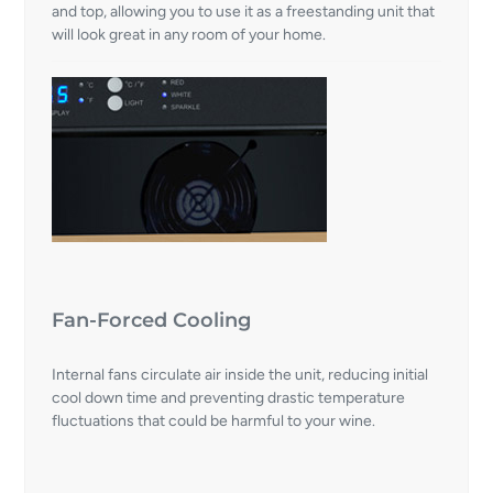
and top, allowing you to use it as a freestanding unit that
will look great in any room of your home.
Fan-Forced Cooling
Internal fans circulate air inside the unit, reducing initial
cool down time and preventing drastic temperature
fluctuations that could be harmful to your wine.