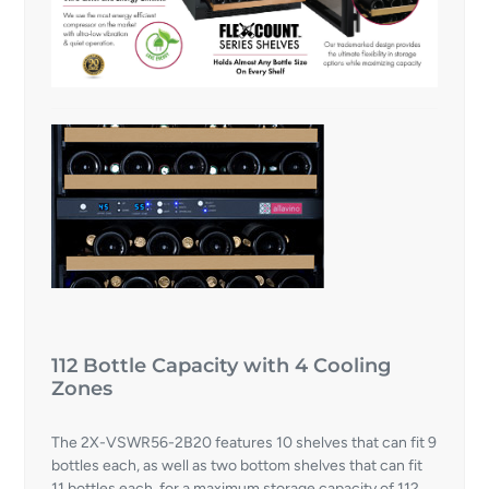
112 Bottle Capacity with 4 Cooling
Zones
The 2X-VSWR56-2B20 features 10 shelves that can fit 9
bottles each, as well as two bottom shelves that can fit
11 bottles each, for a maximum storage capacity of 112