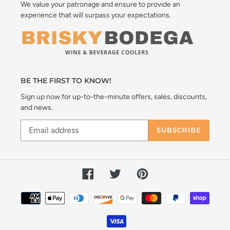
We value your patronage and ensure to provide an
experience that will surpass your expectations.
BE THE FIRST TO KNOW!
Sign up now for up-to-the-minute offers, sales, discounts,
and news.
SUBSCRIBE
Facebook
Twitter
Pinterest
Payment
methods