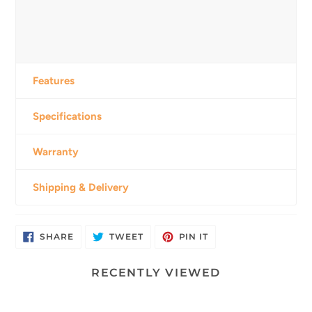
Features
Specifications
Warranty
Shipping & Delivery
SHARE
TWEET
PIN
SHARE
TWEET
PIN IT
ON
ON
ON
FACEBOOK
TWITTER
PINTEREST
RECENTLY VIEWED