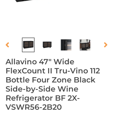
PREVIOUS
NEX
SLIDE
SLID
Allavino 47" Wide
FlexCount II Tru-Vino 112
Bottle Four Zone Black
Side-by-Side Wine
Refrigerator BF 2X-
VSWR56-2B20