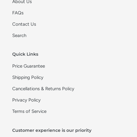
About Us
FAQs
Contact Us
Search
Quick Links
Price Guarantee
Shipping Policy
Cancellations & Returns Policy
Privacy Policy
Terms of Service
Customer experience is our priority