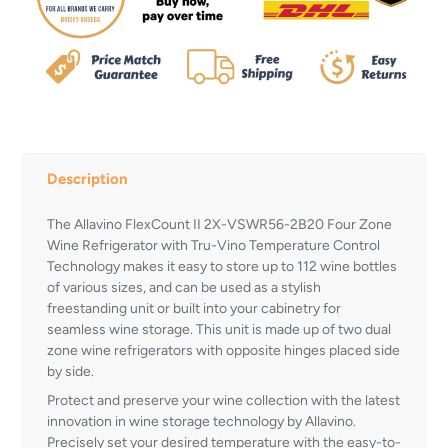
Description
The Allavino FlexCount II 2X-VSWR56-2B20 Four Zone
Wine Refrigerator with Tru-Vino Temperature Control
Technology makes it easy to store up to 112 wine bottles
of various sizes, and can be used as a stylish
freestanding unit or built into your cabinetry for
seamless wine storage. This unit is made up of two dual
zone wine refrigerators with opposite hinges placed side
by side.
Protect and preserve your wine collection with the latest
innovation in wine storage technology by Allavino.
Precisely set your desired temperature with the easy-to-