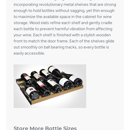
incorporating revolutionary metal shelves that are strong
enough to hold bottles without sagging, yet thin enough
to maximize the available space in the cabinet for wine
storage. Wood slats refine each shelf and gently cradle
each bottle to prevent harmful vibration from affecting
your wine. Each shelf is finished with a stylish wooden
front to match the door frame. Each of the shelves glide
out smoothly on ball bearing tracks, so every bottle is
easily accessible.
Store More Bottle Sizes