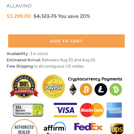
VENDOR
ALLAVINO
Sale
$3,299.00
Regular
$4,123.75
You save 20%
price
price
ADD TO CART
Adding
Availability
:
3 in stock
product
Estimated Arrival:
Between Aug 20 and Aug 26.
to
Free Shipping
to all contiguous US states.
your
cart