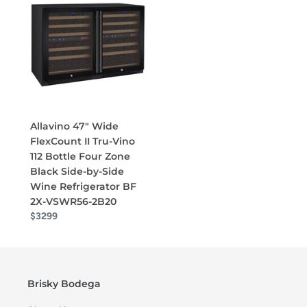
Allavino 47" Wide
FlexCount II Tru-Vino
112 Bottle Four Zone
Black Side-by-Side
Wine Refrigerator BF
2X-VSWR56-2B20
$3299
Brisky Bodega