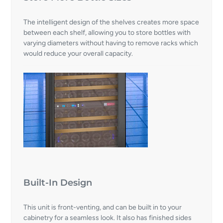
The intelligent design of the shelves creates more space
between each shelf, allowing you to store bottles with
varying diameters without having to remove racks which
would reduce your overall capacity.
Built-In Design
This unit is front-venting, and can be built in to your
cabinetry for a seamless look. It also has finished sides