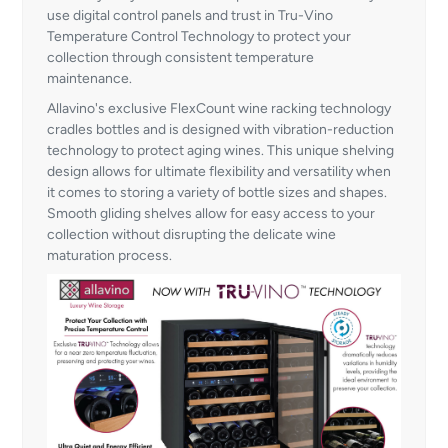
use digital control panels and trust in Tru-Vino
Temperature Control Technology to protect your
collection through consistent temperature
maintenance.
Allavino's exclusive FlexCount wine racking technology
cradles bottles and is designed with vibration-reduction
technology to protect aging wines. This unique shelving
design allows for ultimate flexibility and versatility when
it comes to storing a variety of bottle sizes and shapes.
Smooth gliding shelves allow for easy access to your
collection without disrupting the delicate wine
maturation process.